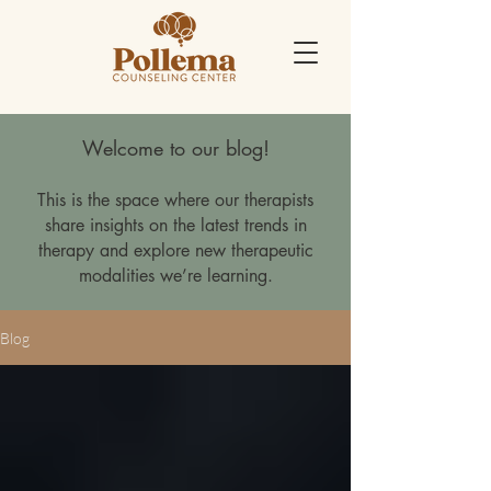
Welcome to our blog!
This is the space where our therapists
share insights on the latest trends in
therapy and explore new therapeutic
modalities we’re learning.
Blog