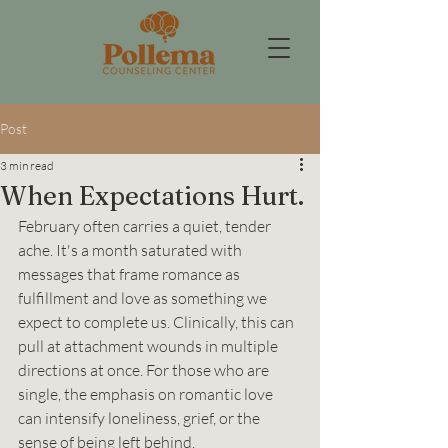
Post
3 min read
When Expectations Hurt.
February often carries a quiet, tender 
ache. It's a month saturated with 
messages that frame romance as 
fulfillment and love as something we 
expect to complete us. Clinically, this can 
pull at attachment wounds in multiple 
directions at once. For those who are 
single, the emphasis on romantic love 
can intensify loneliness, grief, or the 
sense of being left behind. 