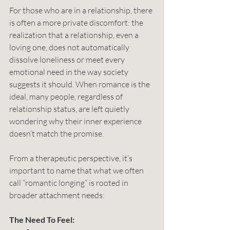
For those who are in a relationship, there 
is often a more private discomfort: the 
realization that a relationship, even a 
loving one, does not automatically 
dissolve loneliness or meet every 
emotional need in the way society 
suggests it should. When romance is the 
ideal, many people, regardless of 
relationship status, are left quietly 
wondering why their inner experience 
doesn’t match the promise.
From a therapeutic perspective, it’s 
important to name that what we often 
call “romantic longing” is rooted in 
broader attachment needs: 
The Need To Feel: