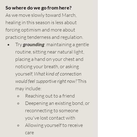
So where do we go from here?
As we move slowly toward March, 
healing in this season is less about 
forcing optimism and more about 
practicing tenderness and regulation. 
Try 
grounding
: maintaining a gentle 
routine, sitting near natural light, 
placing a hand on your chest and 
noticing your breath, or asking 
yourself, 
What kind of connection 
would feel supportive right now?
 This 
may include:
Reaching out to a friend
Deepening an existing bond, or 
reconnecting to someone 
you've lost contact with
Allowing yourself to receive 
care 