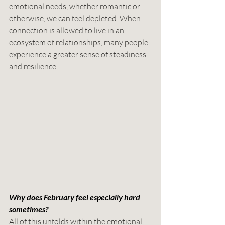
emotional needs, whether romantic or 
otherwise, we can feel depleted. When 
connection is allowed to live in an 
ecosystem of relationships, many people 
experience a greater sense of steadiness 
and resilience.
Why does February feel especially hard 
sometimes?
All of this unfolds within the emotional 