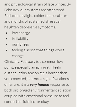
and physiological strain of late winter. By 
February, our systems are often tired. 
Reduced daylight, colder temperatures, 
and months of sustained stress can 
heighten depressive symptoms:
low energy
irritability
numbness
feeling a sense that things won't 
change
Clinically, February is a common low 
point, especially as spring still feels 
distant. If this season feels harder than 
you expected, it is not a sign of weakness 
or failure; it is a 
very
human
 response to 
both prolonged environmental depletion 
coupled with emotional pressure to feel 
connected, fulfilled, or okay.