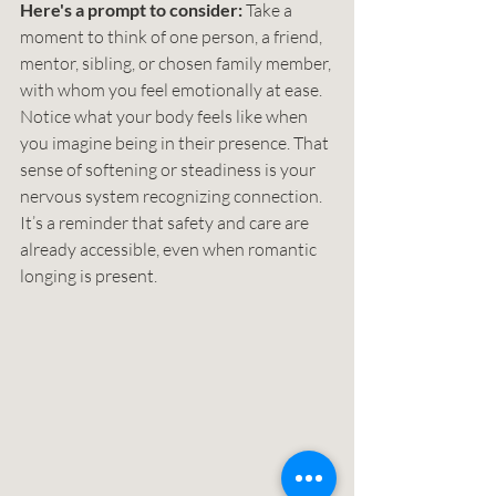
Here's a prompt to consider: 
Take a 
moment to think of one person, a friend, 
mentor, sibling, or chosen family member, 
with whom you feel emotionally at ease. 
Notice what your body feels like when 
you imagine being in their presence. That 
sense of softening or steadiness is your 
nervous system recognizing connection. 
It’s a reminder that safety and care are 
already accessible, even when romantic 
longing is present. 