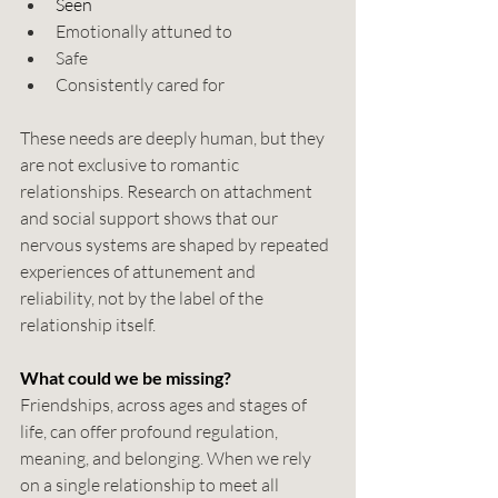
Seen
Emotionally attuned to
Safe
Consistently cared for
These needs are deeply human, but they 
are not exclusive to romantic 
relationships. Research on attachment 
and social support shows that our 
nervous systems are shaped by repeated 
experiences of attunement and 
reliability, not by the label of the 
relationship itself. 
What could we be missing?
Friendships, across ages and stages of 
life, can offer profound regulation, 
meaning, and belonging. When we rely 
on a single relationship to meet all 