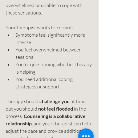
overwhelmed or unable to cope with 
these sensations.
Your therapist wants to know if:
Symptoms feel significantly more 
intense
You feel overwhelmed between 
sessions
You're questioning whether therapy 
is helping
You need additional coping 
strategies or support
Therapy should 
challenge you
 at times, 
but you should 
not feel flooded 
in the 
process. 
Counseling is a collaborative 
relationship
, and your therapist can help 
adjust the pace and provice additional 