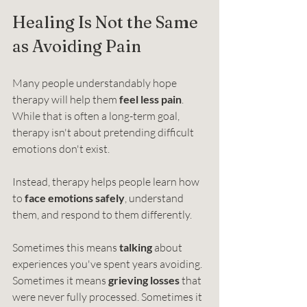
Healing Is Not the Same 
as Avoiding Pain
Many people understandably hope 
therapy will help them 
feel less pain
. 
While that is often a long-term goal, 
therapy isn't about pretending difficult 
emotions don't exist.
Instead, therapy helps people learn how 
to 
face emotions safely
, understand 
them, and respond to them differently.
Sometimes this means 
talking
 about 
experiences you've spent years avoiding. 
Sometimes it means 
grieving losses
 that 
were never fully processed. Sometimes it 