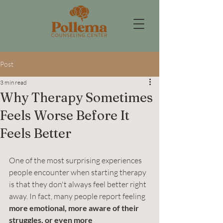
Post
3 min read
Why Therapy Sometimes
Feels Worse Before It
Feels Better
One of the most surprising experiences 
people encounter when starting therapy 
is that they don't always feel better right 
away. In fact, many people report feeling 
more emotional, more aware of their 
struggles, or even more 