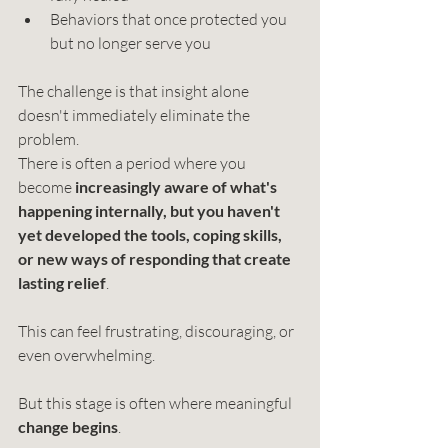
Behaviors that once protected you 
but no longer serve you
The challenge is that insight alone 
doesn't immediately eliminate the 
problem.
There is often a period where you 
become 
increasingly aware of what's 
happening internally, but you haven't 
yet developed the tools, coping skills, 
or new ways of responding that create 
lasting relief
.
This can feel frustrating, discouraging, or 
even overwhelming.
But this stage is often where meaningful 
change begins
.