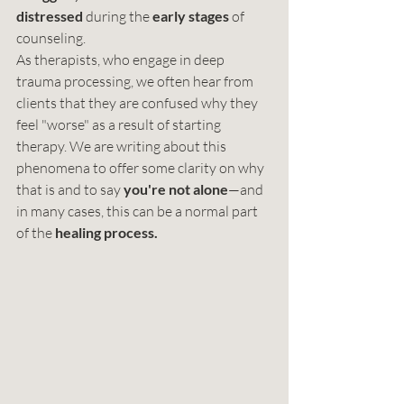
distressed
 during the 
early stages
 of 
counseling.
As therapists, who engage in deep 
trauma processing, we often hear from 
clients that they are confused why they 
feel "worse" as a result of starting 
therapy. We are writing about this 
phenomena to offer some clarity on why 
that is and to say 
you're not alone
—and 
in many cases, this can be a normal part 
of the 
healing process.