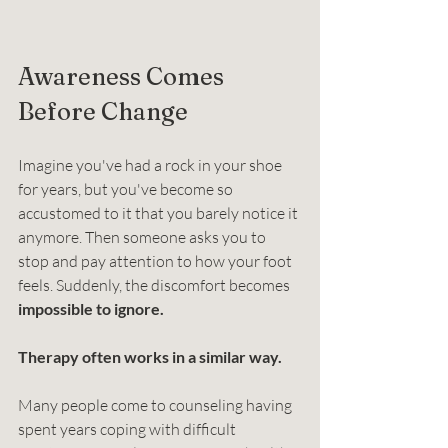
Awareness Comes 
Before Change
Imagine you've had a rock in your shoe 
for years, but you've become so 
accustomed to it that you barely notice it 
anymore. Then someone asks you to 
stop and pay attention to how your foot 
feels. Suddenly, the discomfort becomes 
impossible to ignore.
Therapy often works in a similar way.
Many people come to counseling having 
spent years coping with difficult 