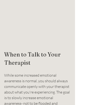
When to Talk to Your 
Therapist
While some increased emotional 
awareness is normal, you should always 
communicate openly with your therapist 
about what you're experiencing. The goal 
is to slowly increase emotional 
awareness- not to be flooded and 