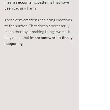
means 
recognizing patterns 
that have 
been causing harm.
These conversations can bring emotions 
to the surface. That doesn't necessarily 
mean therapy is making things worse. It 
may mean that 
important work is finally 
happening.