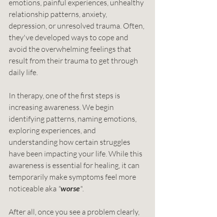
emotions, painful experiences, unhealthy 
relationship patterns, anxiety, 
depression, or unresolved trauma. Often, 
they've developed ways to cope and 
avoid the overwhelming feelings that 
result from their trauma to get through 
daily life.
In therapy, one of the first steps is 
increasing awareness. We begin 
identifying patterns, naming emotions, 
exploring experiences, and 
understanding how certain struggles 
have been impacting your life. While this 
awareness is essential for healing, it can 
temporarily make symptoms feel more 
noticeable aka 
"
worse
"
.
After all, once you see a problem clearly, 