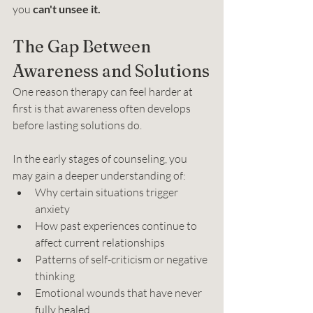
you 
can't unsee it.
The Gap Between 
Awareness and Solutions
One reason therapy can feel harder at 
first is that awareness often develops 
before lasting solutions do.
In the early stages of counseling, you 
may gain a deeper understanding of:
Why certain situations trigger 
anxiety
How past experiences continue to 
affect current relationships
Patterns of self-criticism or negative 
thinking
Emotional wounds that have never 
fully healed