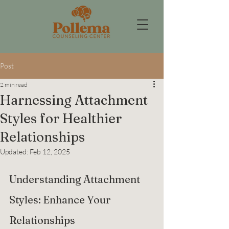
Post
2 min read
Harnessing Attachment
Styles for Healthier
Relationships
Updated:
Feb 12, 2025
Understanding Attachment 
Styles: Enhance Your 
Relationships