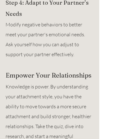
Step 4: Adapt to Your Partner’s 
Needs
Modify negative behaviors to better 
meet your partner's emotional needs. 
Ask yourself how you can adjust to 
support your partner effectively.
Empower Your Relationships
Knowledge is power. By understanding 
your attachment style, you have the 
ability to move towards a more secure 
attachment and build stronger, healthier 
relationships. Take the quiz, dive into 
research, and start a meaningful 