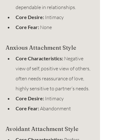
dependable in relationships.
Core Desire:
 Intimacy
Core Fear:
 None
Anxious Attachment Style
Core Characteristics:
 Negative 
view of self, positive view of others, 
often needs reassurance of love, 
highly sensitive to partner’s needs.
Core Desire:
 Intimacy
Core Fear:
 Abandonment
Avoidant Attachment Style
Core Characteristics:
 Prefers 