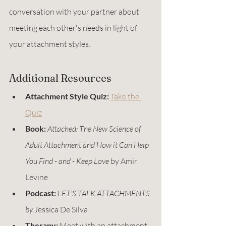
conversation with your partner about 
meeting each other's needs in light of 
your attachment styles.
Additional Resources
Attachment Style Quiz:
Take the 
Quiz
Book:
Attached: The New Science of 
Adult Attachment and How it Can Help 
You Find - and - Keep Love
 by Amir 
Levine
Podcast:
LET'S TALK ATTACHMENTS 
by 
Jessica De Silva
Therapy:
 Meet with an attachment 