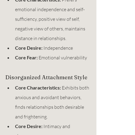
emotional independence and self-
sufficiency, positive view of self, 
negative view of others, maintains 
distance in relationships.
Core Desire:
 Independence
Core Fear:
 Emotional vulnerability
Disorganized Attachment Style
Core Characteristics:
 Exhibits both 
anxious and avoidant behaviors, 
finds relationships both desirable 
and frightening.
Core Desire:
 Intimacy and 