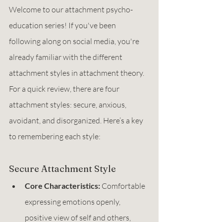
Welcome to our attachment psycho-
education series! If you've been 
following along on social media, you're 
already familiar with the different 
attachment styles in attachment theory. 
For a quick review, there are four 
attachment styles: secure, anxious, 
avoidant, and disorganized. Here’s a key 
to remembering each style:
Secure Attachment Style
Core Characteristics:
 Comfortable 
expressing emotions openly, 
positive view of self and others, 