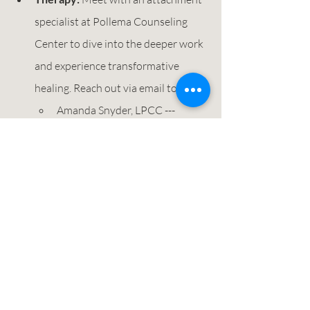
specialist at Pollema Counseling 
Center to dive into the deeper work 
and experience transformative 
healing. Reach out via email today! 
Amanda Snyder, LPCC --- 
asnyder@pollemacounseling.co
m
Elyse Dunham, Masters Level  
Intern --- 
edunham@pollemacounseling.c
om