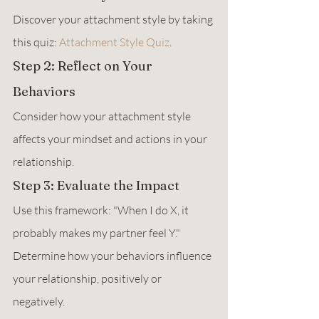
Discover your attachment style by taking 
this quiz: 
Attachment Style Quiz
.
Step 2: Reflect on Your 
Behaviors
Consider how your attachment style 
affects your mindset and actions in your 
relationship.
Step 3: Evaluate the Impact
Use this framework: "When I do X, it 
probably makes my partner feel Y."  
Determine how your behaviors influence 
your relationship, positively or 
negatively.