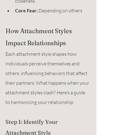
closeness 
Core Fear:
 Depending on others
How Attachment Styles 
Impact Relationships
Each attachment style shapes how 
individuals perceive themselves and 
others, influencing behaviors that affect 
their partners. What happens when your 
attachment styles clash? Here’s a guide 
to harmonizing your relationship:
Step 1: Identify Your 
Attachment Style